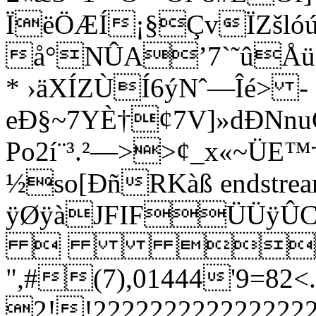
ÏëÖÆÍ¡§ÇvÏZšló
å°NÛA’7`˜û
* ›äXÍZÙÍ6ýNˆ—Îé> ­
eÐ§~7YÈ†¢7V]»dÐNnu
Po2í¨³.²—>>¢_x«~ÜE™†
½so[ÐñRKàß endstream 
ÿØÿàJFIFÜÜ
 
",#(7),01444'9
2!!222222222222222