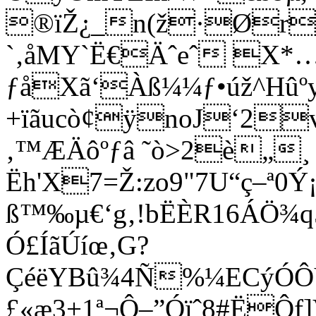
®ïŽ¿_n(ž·Ør
`‚åMY`Ë€Äˆeˆ X*
ƒåXã‘Àß¼¼ƒ•úž^Hûº
+ïãucò¢ÿnoJ‘2
‚™ÆÄôºƒâ ˜ò>2è„¸
Ëh'X7=Ž:zo9"7U“ç–ª0
ß™‰µ€‘g‚!bËÈR16ÁÖ¾
Ó£ÍãÚíœ‚G?
ÇéëYBû¾4Ñ%¼ECýÓÔY
£«æ3+1ª¬Ô–”Óïˆ8#ËÔf