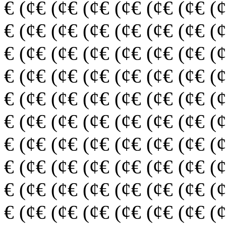
€ (¢€ (¢€ (¢€ (¢€ (¢€ (¢€ (
€ (¢€ (¢€ (¢€ (¢€ (¢€ (¢€ (
€ (¢€ (¢€ (¢€ (¢€ (¢€ (¢€ (
€ (¢€ (¢€ (¢€ (¢€ (¢€ (¢€ (
€ (¢€ (¢€ (¢€ (¢€ (¢€ (¢€ (
€ (¢€ (¢€ (¢€ (¢€ (¢€ (¢€ (
€ (¢€ (¢€ (¢€ (¢€ (¢€ (¢€ (
€ (¢€ (¢€ (¢€ (¢€ (¢€ (¢€ (
€ (¢€ (¢€ (¢€ (¢€ (¢€ (¢€ (
€ (¢€ (¢€ (¢€ (¢€ (¢€ (¢€ (