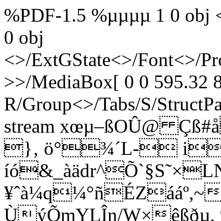
%PDF-1.5 %µµµµ 1 0 obj <
0 obj
<>/ExtGState<>/Font<>/Pr
>>/MediaBox[ 0 0 595.32 8
R/Group<>/Tabs/S/StructPa
stream xœµ–ßOÛ@ Çß#å
}‚ ö°¾´L- i
íó&_àädr^Õ`§S˜×L
¥ˆà¼q¼°ñÉZááº,~
ÙýÕmYLÎn/W×êßðµ, 