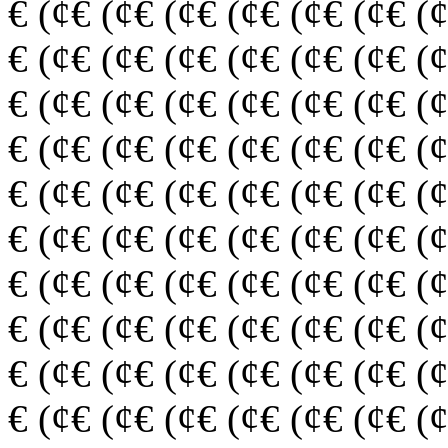
€ (¢€ (¢€ (¢€ (¢€ (¢€ (¢€ (
€ (¢€ (¢€ (¢€ (¢€ (¢€ (¢€ (
€ (¢€ (¢€ (¢€ (¢€ (¢€ (¢€ (
€ (¢€ (¢€ (¢€ (¢€ (¢€ (¢€ (
€ (¢€ (¢€ (¢€ (¢€ (¢€ (¢€ (
€ (¢€ (¢€ (¢€ (¢€ (¢€ (¢€ (
€ (¢€ (¢€ (¢€ (¢€ (¢€ (¢€ (
€ (¢€ (¢€ (¢€ (¢€ (¢€ (¢€ (
€ (¢€ (¢€ (¢€ (¢€ (¢€ (¢€ (
€ (¢€ (¢€ (¢€ (¢€ (¢€ (¢€ (