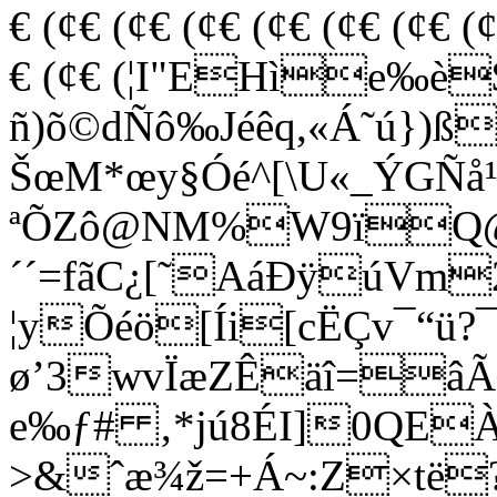
€ (¢€ (¢€ (¢€ (¢€ (¢€ (¢€ (
€ (¢€ (¦I"EHìe‰è
ñ)õ©dÑô‰Jéêq,«Á˜ú})ß>
ŠœM*œy§Óé^[\U«_ÝGÑå¹
ªÕZô@NM%W9ï
´´=fãC¿[˜AáÐÿúVm
¦yÕéö[Íi[cËÇv¯“ü
ø’3wvÏæZÊäî=âÃË
e‰ƒ# ‚*jú8ÉI]0QEÀ
>&ˆæ¾ž=+Á~:Z×të