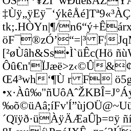
ÒŠ'*¥ZI¯wÐúêßÅZÝÄ
‡Ùÿ„ÿEÿ¯‘ýkêÅé]Tª9«
tk;­.HÒYn|¶/n6“ý+Ê
öF¯®zÓ’“=|³ F¦J
[²øÙâh&Ss•Ì`üÊc(Hö ñ
Ôû€n'ÏJæë>z‹©Û&
Œ4³wh­‘¶Ù r F ö5g
•x·Àû‰"ñUôAˆŽKBÎ=J°Á
‰õ©üAâ;íFv'Í”ùjOÜ@~U
´Qïÿð·üÀÿÄÆaÛþ=¤ÿ 