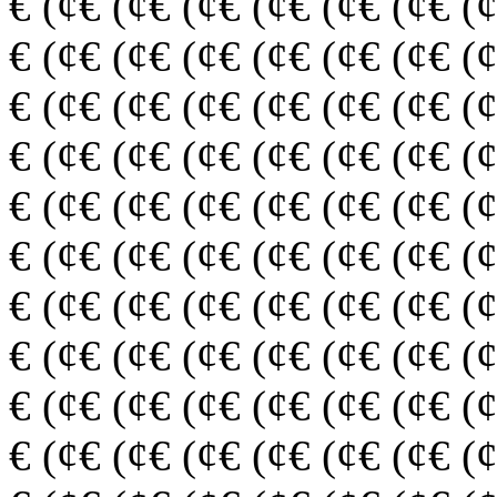
€ (¢€ (¢€ (¢€ (¢€ (¢€ (¢€ (
€ (¢€ (¢€ (¢€ (¢€ (¢€ (¢€ (
€ (¢€ (¢€ (¢€ (¢€ (¢€ (¢€ (
€ (¢€ (¢€ (¢€ (¢€ (¢€ (¢€ (
€ (¢€ (¢€ (¢€ (¢€ (¢€ (¢€ (
€ (¢€ (¢€ (¢€ (¢€ (¢€ (¢€ (
€ (¢€ (¢€ (¢€ (¢€ (¢€ (¢€ (
€ (¢€ (¢€ (¢€ (¢€ (¢€ (¢€ (
€ (¢€ (¢€ (¢€ (¢€ (¢€ (¢€ (
€ (¢€ (¢€ (¢€ (¢€ (¢€ (¢€ (