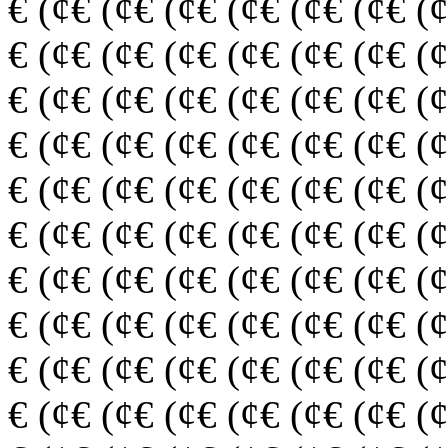
€ (¢€ (¢€ (¢€ (¢€ (¢€ (¢€ (
€ (¢€ (¢€ (¢€ (¢€ (¢€ (¢€ (
€ (¢€ (¢€ (¢€ (¢€ (¢€ (¢€ (
€ (¢€ (¢€ (¢€ (¢€ (¢€ (¢€ (
€ (¢€ (¢€ (¢€ (¢€ (¢€ (¢€ (
€ (¢€ (¢€ (¢€ (¢€ (¢€ (¢€ (
€ (¢€ (¢€ (¢€ (¢€ (¢€ (¢€ (
€ (¢€ (¢€ (¢€ (¢€ (¢€ (¢€ (
€ (¢€ (¢€ (¢€ (¢€ (¢€ (¢€ (
€ (¢€ (¢€ (¢€ (¢€ (¢€ (¢€ (