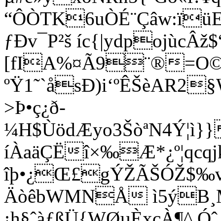
“ÔÒTK6uÒÉ¨Çâw:ïü
ƒÐv¯P²š íc{|ydpojùc
[fIA%¤Ã9¨®=
ºŸ1˜`åsÐ)i‘ºÊŠèAR2§
>Þ•ç¿ð­
¼H$ÙödÆyo3ŠòªN4Ý¦ì}
íÀaäÇËî×‰Æ*¿º¦qcq
îþ•¿Œ£gÝŽÃŠÓŽ$‰v¢
ÄòêbWMNÅ ì5ýB¸M
¡h§ˆàƒßÜ{WØµÈxçÀ¶^.Ó