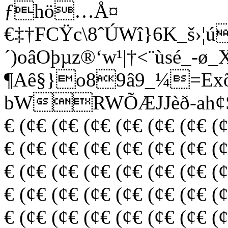
ƒhö…Å¤
€‡†FCŸc\8ˆÚWî}6K_š›¦
´)oâOþµz®‘w¹|†<¨ùsé_-
¶Aê§­}o89â9_¼=E
bWRWÕÆJJèð-ah¢Š (¢€
€ (¢€ (¢€ (¢€ (¢€ (¢€ (¢€ (
€ (¢€ (¢€ (¢€ (¢€ (¢€ (¢€ (
€ (¢€ (¢€ (¢€ (¢€ (¢€ (¢€ (
€ (¢€ (¢€ (¢€ (¢€ (¢€ (¢€ (
€ (¢€ (¢€ (¢€ (¢€ (¢€ (¢€ (