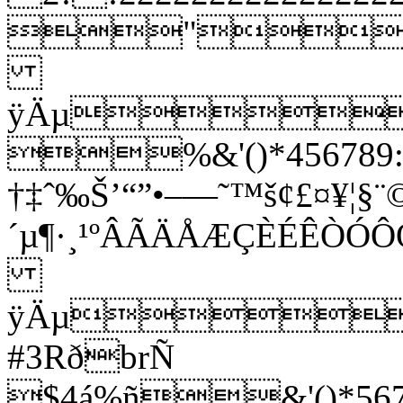
"
ÿÄµ
%&'()*456789:C
†‡ˆ‰Š’“”•–—˜™š¢£¤¥¦§¨©
´µ¶·¸¹ºÂÃÄÅÆÇÈÉÊ
ÿÄµ
#3RðbrÑ
$4á%ñ&'()*5678