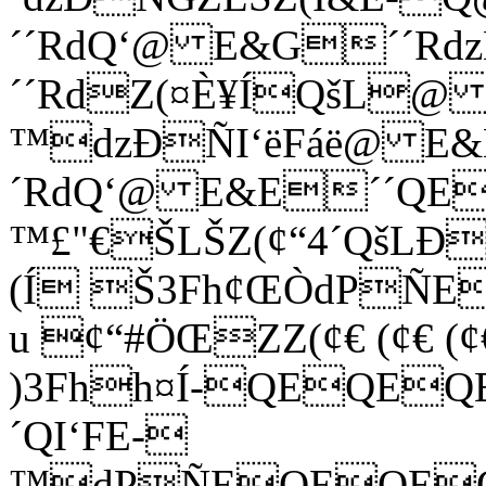
´´RdQ‘@ E&G­´´Rd
´´RdZ(¤È¥ÍQšL@ 
™dzÐÑI‘ëFáë@ E&E
´RdQ‘@ E&E´´QE
™£"€ŠLŠZ(¢“4´QšLÐ
(Í Š3Fh¢ŒÒdPÑ
u ¢“#ÖŒZZ(¢€ (¢€ (¢€
)3Fhh¤Í-QEQEQ
´QI‘FE-
™dPÑEQEQEQ