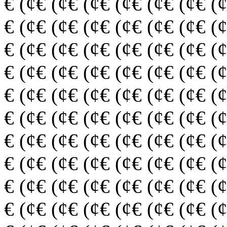
€ (¢€ (¢€ (¢€ (¢€ (¢€ (¢€ (
€ (¢€ (¢€ (¢€ (¢€ (¢€ (¢€ (
€ (¢€ (¢€ (¢€ (¢€ (¢€ (¢€ (
€ (¢€ (¢€ (¢€ (¢€ (¢€ (¢€ (
€ (¢€ (¢€ (¢€ (¢€ (¢€ (¢€ (
€ (¢€ (¢€ (¢€ (¢€ (¢€ (¢€ (
€ (¢€ (¢€ (¢€ (¢€ (¢€ (¢€ (
€ (¢€ (¢€ (¢€ (¢€ (¢€ (¢€ (
€ (¢€ (¢€ (¢€ (¢€ (¢€ (¢€ (
€ (¢€ (¢€ (¢€ (¢€ (¢€ (¢€ (