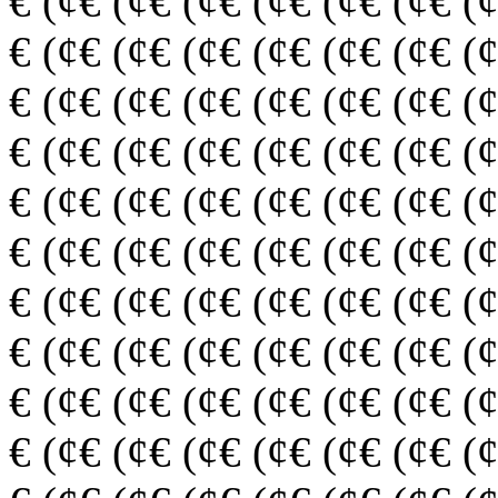
€ (¢€ (¢€ (¢€ (¢€ (¢€ (¢€ (
€ (¢€ (¢€ (¢€ (¢€ (¢€ (¢€ (
€ (¢€ (¢€ (¢€ (¢€ (¢€ (¢€ (
€ (¢€ (¢€ (¢€ (¢€ (¢€ (¢€ (
€ (¢€ (¢€ (¢€ (¢€ (¢€ (¢€ (
€ (¢€ (¢€ (¢€ (¢€ (¢€ (¢€ (
€ (¢€ (¢€ (¢€ (¢€ (¢€ (¢€ (
€ (¢€ (¢€ (¢€ (¢€ (¢€ (¢€ (
€ (¢€ (¢€ (¢€ (¢€ (¢€ (¢€ (
€ (¢€ (¢€ (¢€ (¢€ (¢€ (¢€ (