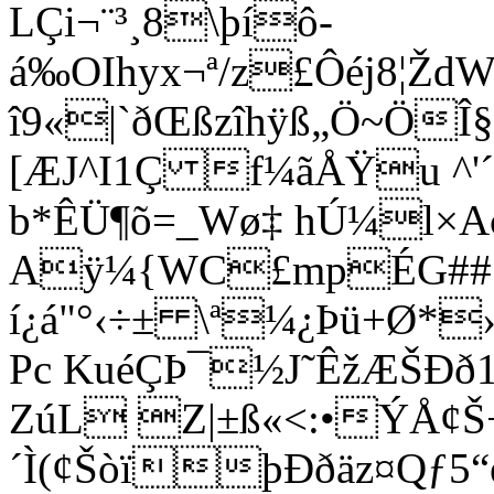
LÇi¬¨³¸8\þíô­
á‰OIhyx¬ª­/z£Ôéj8¦Ž
î9«|`ðŒßzîhÿß„Ö~ÖÎ
[ÆJ^I1Ç f¼ãÅŸu ^'
b*ÊÜ¶õ=_Wø‡ hÚ¼l×Aç
Aÿ¼{WC£mpÉG##
í¿á"°‹÷± \ª¼¿Þü+Ø*›x
P
c KuéÇÞ¯½J˜ÊžÆŠÐð
ZúL Z|±ß«<:•ÝÅ¢Š
´Ì(¢ŠòïþÐðäz¤Qƒ5