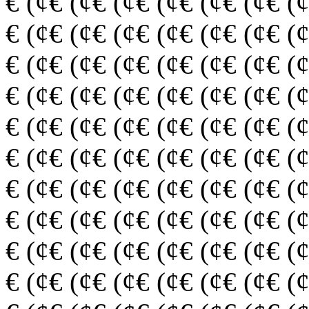
€ (¢€ (¢€ (¢€ (¢€ (¢€ (¢€ (
€ (¢€ (¢€ (¢€ (¢€ (¢€ (¢€ (
€ (¢€ (¢€ (¢€ (¢€ (¢€ (¢€ (
€ (¢€ (¢€ (¢€ (¢€ (¢€ (¢€ (
€ (¢€ (¢€ (¢€ (¢€ (¢€ (¢€ (
€ (¢€ (¢€ (¢€ (¢€ (¢€ (¢€ (
€ (¢€ (¢€ (¢€ (¢€ (¢€ (¢€ (
€ (¢€ (¢€ (¢€ (¢€ (¢€ (¢€ (
€ (¢€ (¢€ (¢€ (¢€ (¢€ (¢€ (
€ (¢€ (¢€ (¢€ (¢€ (¢€ (¢€ (