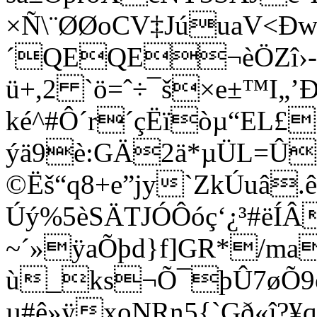
×Ñ\¨ØØoCV‡JúuaV<Ðw
´QEQE¬èÖZî›
ü+,2 `ö=ˆ÷¯š
×e±™I„’Ð
ké^#Ô´r´çËïòµ“EL£
ýä9è:GÄ2ä*µÜL=Û
©Ëš“q8+e”jy`ZkÚuâ
Úý%5èSÄTJÓÔóç‘¿³#ëÍ
~´»ÿaÕþd}f]GR*/ma
ù_ks¬Õ¯þÛ7øÕ9o
µ#ê»ÿxoNRn5{`Gð«î?