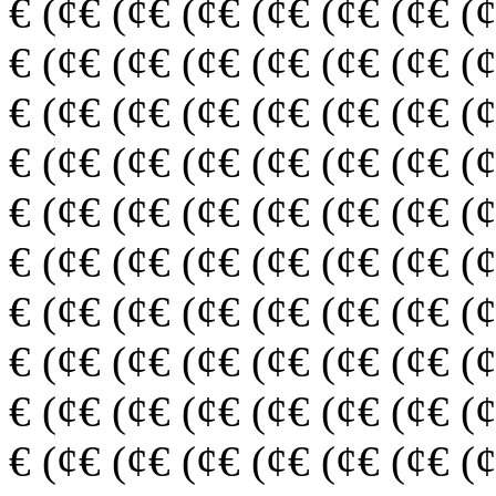
€ (¢€ (¢€ (¢€ (¢€ (¢€ (¢€ (
€ (¢€ (¢€ (¢€ (¢€ (¢€ (¢€ (
€ (¢€ (¢€ (¢€ (¢€ (¢€ (¢€ (
€ (¢€ (¢€ (¢€ (¢€ (¢€ (¢€ (
€ (¢€ (¢€ (¢€ (¢€ (¢€ (¢€ (
€ (¢€ (¢€ (¢€ (¢€ (¢€ (¢€ (
€ (¢€ (¢€ (¢€ (¢€ (¢€ (¢€ (
€ (¢€ (¢€ (¢€ (¢€ (¢€ (¢€ (
€ (¢€ (¢€ (¢€ (¢€ (¢€ (¢€ (
€ (¢€ (¢€ (¢€ (¢€ (¢€ (¢€ (