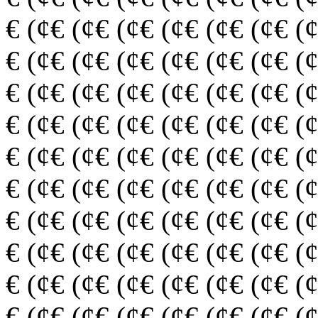
€ (¢€ (¢€ (¢€ (¢€ (¢€ (¢€ (
€ (¢€ (¢€ (¢€ (¢€ (¢€ (¢€ (
€ (¢€ (¢€ (¢€ (¢€ (¢€ (¢€ (
€ (¢€ (¢€ (¢€ (¢€ (¢€ (¢€ (
€ (¢€ (¢€ (¢€ (¢€ (¢€ (¢€ (
€ (¢€ (¢€ (¢€ (¢€ (¢€ (¢€ (
€ (¢€ (¢€ (¢€ (¢€ (¢€ (¢€ (
€ (¢€ (¢€ (¢€ (¢€ (¢€ (¢€ (
€ (¢€ (¢€ (¢€ (¢€ (¢€ (¢€ (
€ (¢€ (¢€ (¢€ (¢€ (¢€ (¢€ (