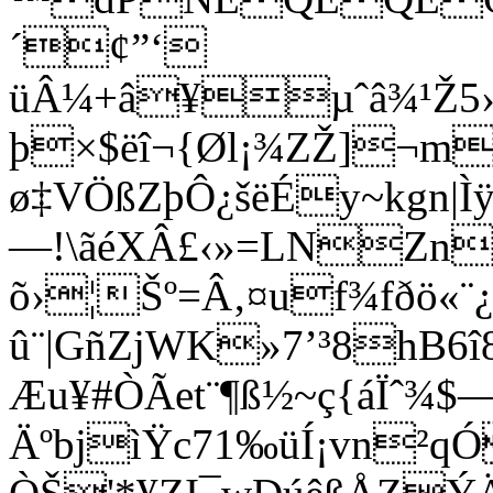
´¢”‘
üÂ¼+â¥µˆâ¾¹Ž5›
þ×$ëî¬{Øl¡¾ZŽ]¬m
ø‡VÖßZþÔ¿šëÉy~kgn|Ìÿ!
—!\ãéXÂ£‹»=LNZnI
õ›¦Šº=Â‚¤uf¾fðö«
û¨|GñZjWK»7’³8hB6
Æu¥#ÒÃet¨¶ß½~ç{áÏˆ¾$
ÄºbjìŸc71‰üÍ¡vn²qÓ