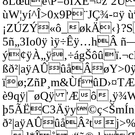
8Lœué\P=óIXÊ¬¤z´2Ú
ùW¦yí^Î>0x9P¨JÇ¾-¤ÿ ùª
¡ZÚZÝ«ô_økÄ‹}?S
5ñ„3Io
0ÿ ìÿ÷Êÿ…hÂ ñ
ý¢ÿÀ„ÿ‚÷ágŠôûï.¬
ßð²|aÿAÛûåÂøY>0ÿ 
ïø;ZñP¸m&ÙfûD›¤T
è9qÿ|¯øQÿ 'Æô¸ÿ
þ5ÃËC3Äÿy©ç<ŠmÍnM
ð²|aÿAÛûåÂ²tj