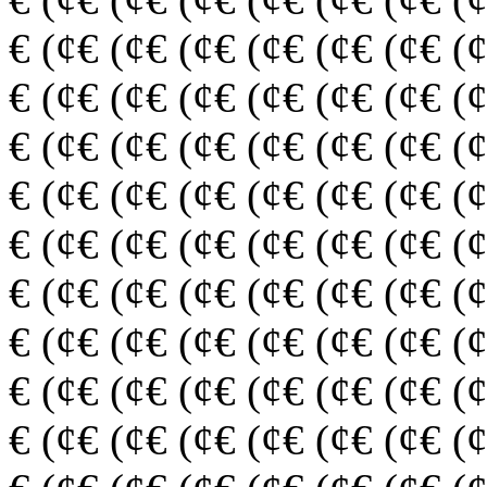
€ (¢€ (¢€ (¢€ (¢€ (¢€ (¢€ (
€ (¢€ (¢€ (¢€ (¢€ (¢€ (¢€ (
€ (¢€ (¢€ (¢€ (¢€ (¢€ (¢€ (
€ (¢€ (¢€ (¢€ (¢€ (¢€ (¢€ (
€ (¢€ (¢€ (¢€ (¢€ (¢€ (¢€ (
€ (¢€ (¢€ (¢€ (¢€ (¢€ (¢€ (
€ (¢€ (¢€ (¢€ (¢€ (¢€ (¢€ (
€ (¢€ (¢€ (¢€ (¢€ (¢€ (¢€ (
€ (¢€ (¢€ (¢€ (¢€ (¢€ (¢€ (