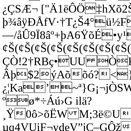
¿ÇSÆ¬ ["Ä1ëÔÖ‡hXõ
þ¾âÿÐÅfV·†T¿Š4°ü½
—/åÛ9Ï8âº­+þA6ŸõÉ•y¹
¢Š(¢Š(¢Š(¢Š(¢Š(¢Š(¢Š(¢Š
ÇÒ!2†RBç•­UU Ò
Âþ$2ýAõõó?<}á
¿¦Ka’~ª}G¡¬jÒSW
ºø*÷Áú›G ilä?
¸Ÿ0ô>õËW M;3ë©UH
µq4VUiF¬ydeV”jÇ–GÔž