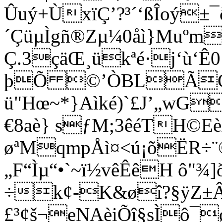
Ûuý+ÙxïÇ’?³´‘ßÎoý
´ÇüµÌgñ®Zµ¼0å
ì}Muºm
Ç.3çäŒ¸ükªé·j‘ù‘Ê
þÕ ©’ÒBLÃCè
ü"Hœ~*}Aìké)`£J’„wG
€8aè} sƒM;3êéTH©E
øªMqmpÅì¤<ú¡õËR÷¨©
„F“Ìµ“•`~ï½vêÊêH ô"¾
÷k¢-K&øî?§ÿZ±Âb
£³¢š¬eNAèiÕî§sÌô¯