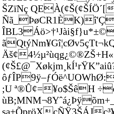
ŠZïNç QEÀ(¢Š(¢ŠÍÖ´[
Ñã_ÞøCR1ÈK)î'Ç
ÎBL3Áö>†¹Jài§f}u*±
ãQtýNm¥Gî¦cØv5çTt
Äš¢4½µ²ùqg¿©®ZŠ+H«
(¢Š£@¯Xøkjm
¸kÍ¹rŸK”ai
ôƒÎP9ÿ–ƒÓë^UOWhØ
;U ª®Û¢=¥o$ŠêH ÷
ùB;MNM¬8Yˆá¿Þÿõm+_
sa±ÕpröXcÑŸ3ŠÁJc³¥