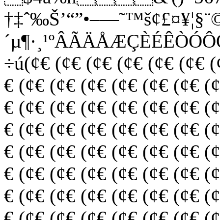
†‡ˆ‰Š’“”•–—˜™š¢£¤¥¦§¨©
´µ¶·¸¹ºÂÃÄÅÆÇÈÉÊÒÓ
÷ú(¢€ (¢€ (¢€ (¢€ (¢€ (¢€ (
€ (¢€ (¢€ (¢€ (¢€ (¢€ (¢€ (
€ (¢€ (¢€ (¢€ (¢€ (¢€ (¢€ (
€ (¢€ (¢€ (¢€ (¢€ (¢€ (¢€ (
€ (¢€ (¢€ (¢€ (¢€ (¢€ (¢€ (
€ (¢€ (¢€ (¢€ (¢€ (¢€ (¢€ (
€ (¢€ (¢€ (¢€ (¢€ (¢€ (¢€ (
€ (¢€ (¢€ (¢€ (¢€ (¢€ (¢€ (