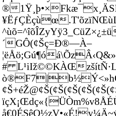
®1Ÿ¸þ•×Fkæ¯x¸ÄSL
¥ËƒÇÈçùœ.T'õzïNŒù
^ùõ=^îõÎZyYÿ3_CüZ×¿±ü
´GÔ(¢Šç=Ð®—À–
¦ëÅö;Gú¶óá\ÕzÂ‹Q&
# L¹iIž©©KÀŒzšítÑ·
ò®F7|b½Ý<»h
¢Š+éŽ@¢Š(¢Š(¢Š(¢Š(¢Š(¢Š
ïçX¡Œdç«{ÜÒm%v8
å€0ÉSêO½zV•«É!y¼Ä~