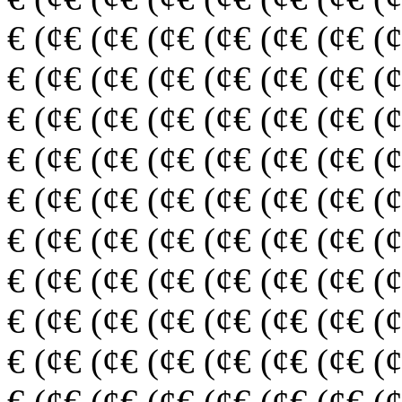
€ (¢€ (¢€ (¢€ (¢€ (¢€ (¢€ (
€ (¢€ (¢€ (¢€ (¢€ (¢€ (¢€ (
€ (¢€ (¢€ (¢€ (¢€ (¢€ (¢€ (
€ (¢€ (¢€ (¢€ (¢€ (¢€ (¢€ (
€ (¢€ (¢€ (¢€ (¢€ (¢€ (¢€ (
€ (¢€ (¢€ (¢€ (¢€ (¢€ (¢€ (
€ (¢€ (¢€ (¢€ (¢€ (¢€ (¢€ (
€ (¢€ (¢€ (¢€ (¢€ (¢€ (¢€ (
€ (¢€ (¢€ (¢€ (¢€ (¢€ (¢€ (
€ (¢€ (¢€ (¢€ (¢€ (¢€ (¢€ (