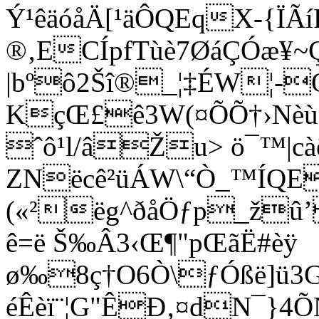
Ý¹êäóåÄ[¹äÔQEqX-{ÏÃí
®‚ECÍpfTùè7ØáÇÓæ¥~Çº
|bºô2Šî®_¦‡É
KçŒ£ê3W(¤ÕÕ†›Nèù
ˆô¹l/âŽu> ö¯™|c
ZNëcê²üÁW\“Ò_™ÍQE
(«²ëg^ðåÖƒp_žû’
ê=ë Š‰Â3‹Œ¶"pŒãË#èÿ
ø‰8ç†O6Ò\ƒÓßë]ü3
éÊèï¨¦G"ÊÐ‚¤dN¯}4