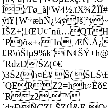
ÌrTø_à|¹W4½.ïX¾ŽÎ
ýï¥{W†æhÑ­¿¼ÿJš]ªÿ
IŠZ+¦1ŒU¢ˆnû…QT
´P)ô«+‹´Io¸ÆÑ.Á
£R\óŠlµ9%kˆíN¢ŠÝ+h@QE
´RdzÐ'ŠZ(¢€
)3Š2(h¤È¥ Š( ŠL
´QERZ2=hh¤Èõ£"
´Rz2-™
´dzÐÑGZLŠZ(Í&E-