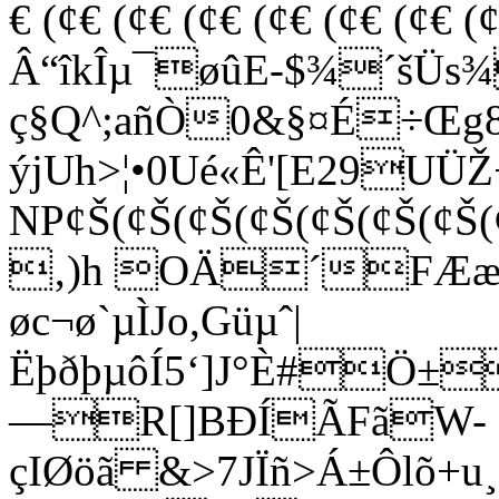
€ (¢€ (¢€ (¢€ (¢€ (¢€ (¢
Â“îkÎµ¯øûE-$¾´šÜs¾
ç§Q^;añÒ0&§¤É÷Œg8
ýjUh>¦•0Ué«Ê'[E29UÜŽ
NP¢Š(¢Š(¢Š(¢Š(¢Š(¢Š(¢Š(
‚)h OÄ´FÆæÑb
øc¬ø`µÌJo,Güµˆ|
ËþðþµôÍ5‘]J°È#Ö±
—R[]BÐÍÃFãW-
çIØöã &>7JÏñ>Á±Ôlõ+u